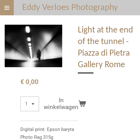
Eddy Verloes Photography
Ga
direct
naar
Light at the end
de
hoofdinhoud
of the tunnel -
Piazza di Pietra
Gallery Rome
€ 0,00
In
winkelwagen
Digital print: Epson baryta
Photo Rag 315g