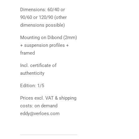
Dimensions: 60/40 or
90/60 or 120/90 (other
dimensions possible)
Mounting on Dibond (2mm)
+ suspension profiles +
framed
Incl. certificate of
authenticity
Edition: 1/5
Prices excl. VAT & shipping
costs: on demand
eddy@verloes.com