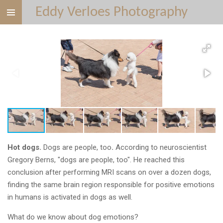
Eddy Verloes Photography
Ga
direct
naar
de
hoofdinhoud
Hot dogs.
Dogs are people, too
.
According to neuroscientist
Gregory Berns, "dogs are people, too".
He reached this
conclusion after performing MRI scans
on over a dozen dogs,
finding the same brain region responsible for positive emotions
in humans is activated in dogs as well.
What do we know about dog emotions?