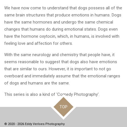
We have now come to understand that dogs possess all of the
same brain structures that produce emotions in humans. Dogs
have the same hormones and undergo the same chemical
changes that humans do during emotional states. Dogs even
have the hormone oxytocin, which, in humans, is involved with
feeling love and affection for others.
With the same neurology and chemistry that people have, it
seems reasonable to suggest that dogs also have emotions
that are similar to ours. However, it is important to not go
overboard and immediately assume that the emotional ranges
of dogs and humans are the same.
This series is also a kind of 'Comedy Photography'.
TOP
© 2020 - 2026 Eddy Verloes Photography