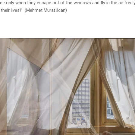
free only when they escape out of the windows and fly in the air fre
 their lives!” (Mehmet Murat ildan)