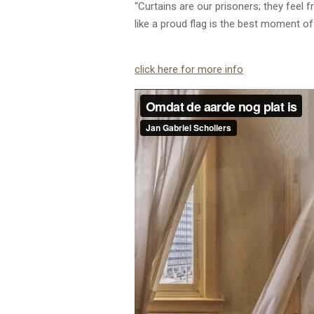
“Curtains are our prisoners; they feel 
like a proud flag is the best moment of
click here for more info