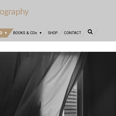
tography
IO
BOOKS & CDs
SHOP
CONTACT