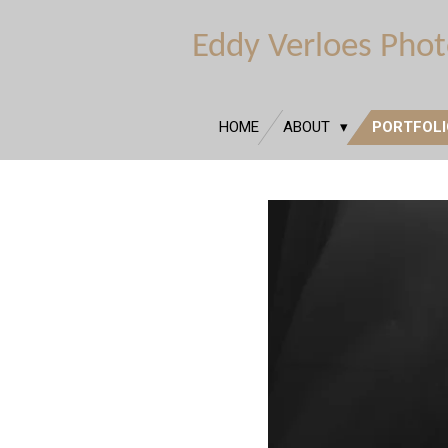
Ga
Eddy Verloes Pho
direct
naar
de
hoofdinhoud
HOME
ABOUT
PORTFOL