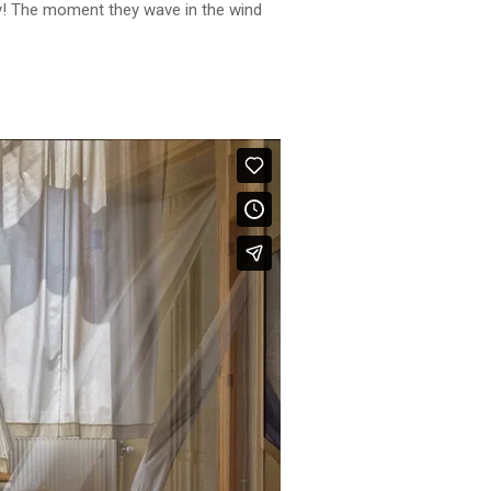
ely! The moment they wave in the wind