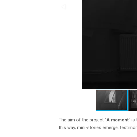
The aim of the project "
A moment
" i
this way, mini-stories emerge, testimo