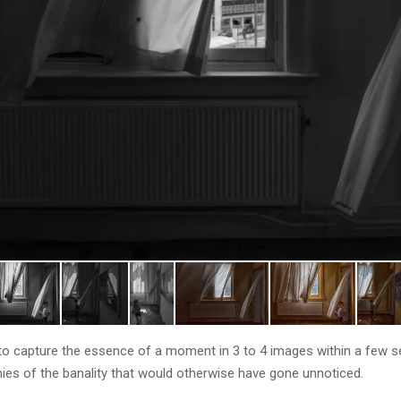
s to capture the essence of a moment in 3 to 4 images within a few 
nies of the banality that would otherwise have gone unnoticed.