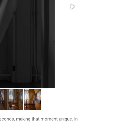
seconds, making that moment unique. In