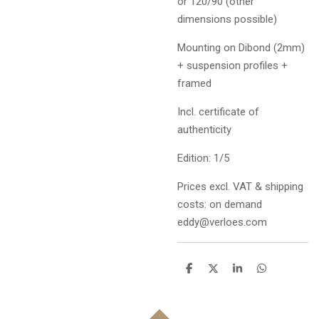
or 120/90 (other
dimensions possible)
Mounting on Dibond (2mm)
+ suspension profiles +
framed
Incl. certificate of
authenticity
Edition: 1/5
Prices excl. VAT & shipping
costs: on demand
eddy@verloes.com
D
D
S
D
e
e
h
e
l
e
a
l
e
l
r
e
n
e
n