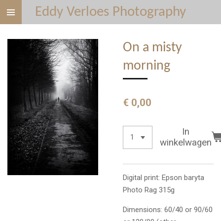
Eddy Verloes Photography
Ga
direct
naar
On a misty
de
hoofdinhoud
morning
€ 0,00
In
winkelwagen
Digital print: Epson baryta
Photo Rag 315g
Dimensions: 60/40 or 90/60