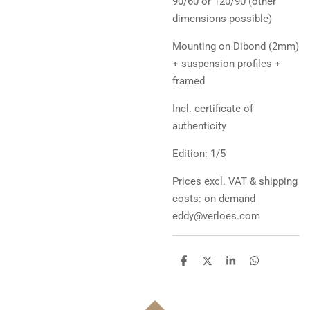
90/60 or 120/90 (other
dimensions possible)
Mounting on Dibond (2mm)
+ suspension profiles +
framed
Incl. certificate of
authenticity
Edition: 1/5
Prices excl. VAT & shipping
costs: on demand
eddy@verloes.com
D
D
S
D
e
e
h
e
l
e
a
l
e
l
r
e
n
e
n