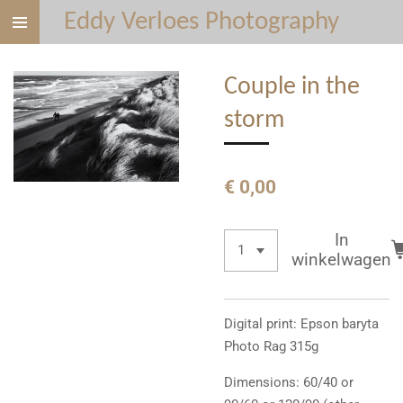
Eddy Verloes Photography
Ga
direct
naar
Couple in the
de
hoofdinhoud
storm
€ 0,00
In
winkelwagen
Digital print: Epson baryta
Photo Rag 315g
Dimensions: 60/40 or