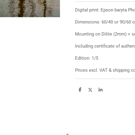
Digital print: Epson baryta P
Dimensions: 60/40 or 90/60 o
Mounting on Dilite (2mm) + s
Including certificate of authen
Edition: 1/5
Prices excl. VAT & shipping
D
D
S
e
e
h
l
e
a
e
l
r
n
e