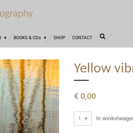
tography
O
BOOKS & CDs
SHOP
CONTACT
Yellow vib
€ 0,00
In winkelwage