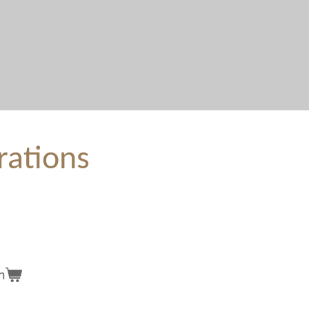
rations
n