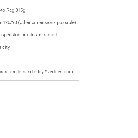
hoto Rag 315g
r 120/90 (other dimensions possible)
uspension profiles + framed
ticity
 costs: on demand eddy@verloes.com