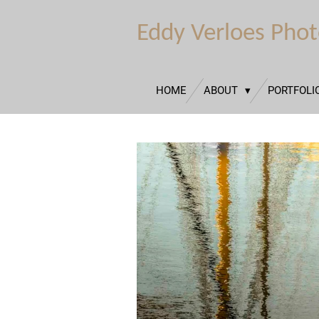
Ga
Eddy Verloes Pho
direct
naar
de
hoofdinhoud
HOME
ABOUT
PORTFOLI